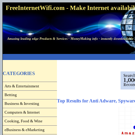
FreeInternetWifi.com - Make Internet availabilit
Amazing leading edge Products & Services - MoneyMaking info - instantly downloadable 
CATEGORIES
Arts & Entertainment
Betting
Top Results for Anti Adware, Spywar
Business & Investing
Computers & Internet
Cooking, Food & Wine
eBusiness & eMarketing