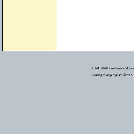
© 2011-2026
FreeInternetWifi.com 
Amazing leading edge Products & S