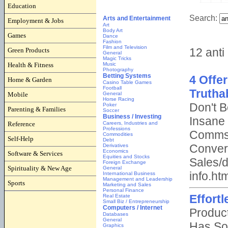
Education
Employment & Jobs
Games
Green Products
Health & Fitness
Home & Garden
Mobile
Parenting & Families
Reference
Self-Help
Software & Services
Spirituality & New Age
Sports