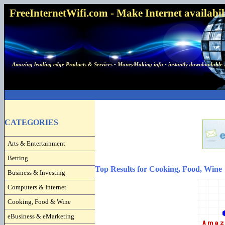
FreeInternetWifi.com - Make Internet availabilit
Amazing leading edge Products & Services - MoneyMaking info - instantly downloadable 
CATEGORIES
Arts & Entertainment
Betting
Top Results for Cooking, Food, Wine
Business & Investing
Computers & Internet
Cooking, Food & Wine
eBusiness & eMarketing