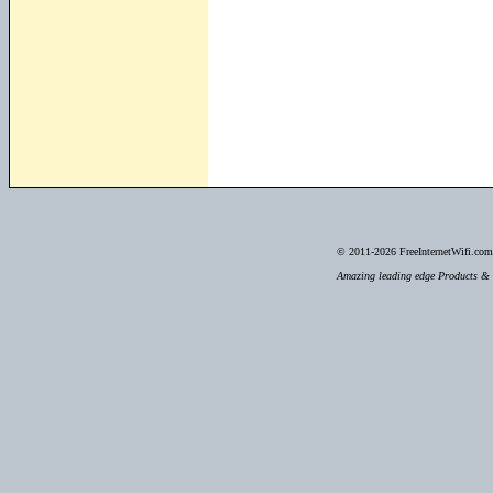
© 2011-2026
FreeInternetWifi.com 
Amazing leading edge Products & S