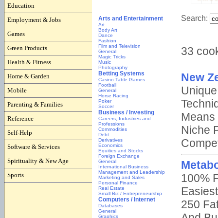
Education
Employment & Jobs
Games
Green Products
Health & Fitness
Home & Garden
Mobile
Parenting & Families
Reference
Self-Help
Software & Services
Spirituality & New Age
Sports