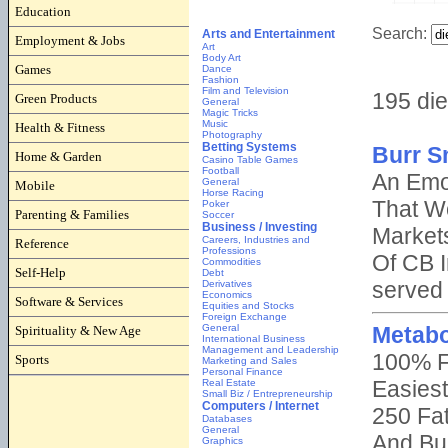
Education
Employment & Jobs
Games
Green Products
Health & Fitness
Home & Garden
Mobile
Parenting & Families
Reference
Self-Help
Software & Services
Spirituality & New Age
Sports