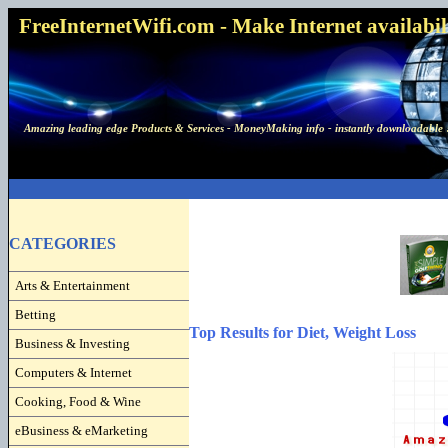
FreeInternetWifi.com - Make Internet availabilit
Amazing leading edge Products & Services - MoneyMaking info - instantly downloadable 
CATEGORIES
Arts & Entertainment
Betting
Top Results for Diet, Weight Loss
Business & Investing
Computers & Internet
Cooking, Food & Wine
eBusiness & eMarketing