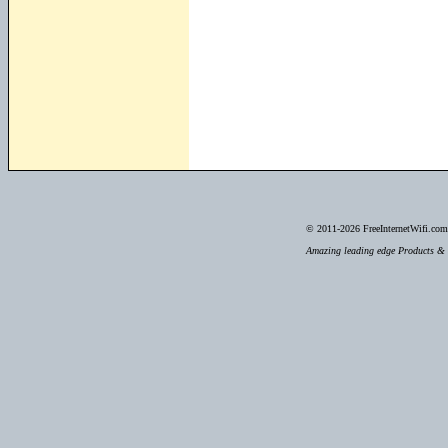
© 2011-2026
FreeInternetWifi.com 
Amazing leading edge Products & S