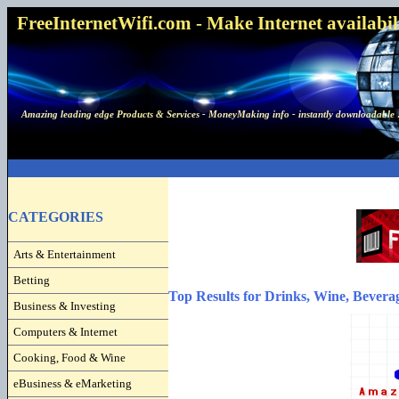
FreeInternetWifi.com - Make Internet availabilit
Amazing leading edge Products & Services - MoneyMaking info - instantly downloadable 
CATEGORIES
Arts & Entertainment
Betting
Top Results for Drinks, Wine, Bevera
Business & Investing
Computers & Internet
Cooking, Food & Wine
eBusiness & eMarketing