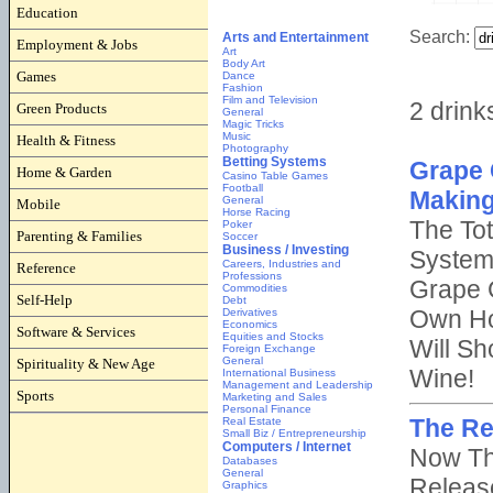
Education
Employment & Jobs
Games
Green Products
Health & Fitness
Home & Garden
Mobile
Parenting & Families
Reference
Self-Help
Software & Services
Spirituality & New Age
Sports