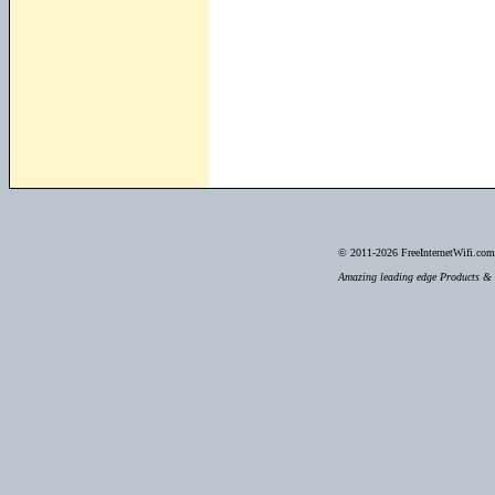
© 2011-2026
FreeInternetWifi.com 
Amazing leading edge Products & S