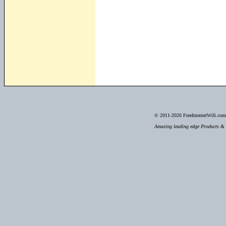
© 2011-2026
FreeInternetWifi.com 
Amazing leading edge Products & S