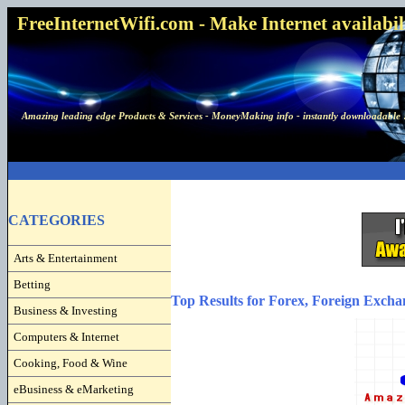
FreeInternetWifi.com - Make Internet availabilit
Amazing leading edge Products & Services - MoneyMaking info - instantly downloadable 
CATEGORIES
Arts & Entertainment
Betting
Top Results for Forex, Foreign Excha
Business & Investing
Computers & Internet
Cooking, Food & Wine
eBusiness & eMarketing