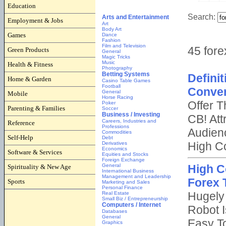
Education
Employment & Jobs
Games
Green Products
Health & Fitness
Home & Garden
Mobile
Parenting & Families
Reference
Self-Help
Software & Services
Spirituality & New Age
Sports