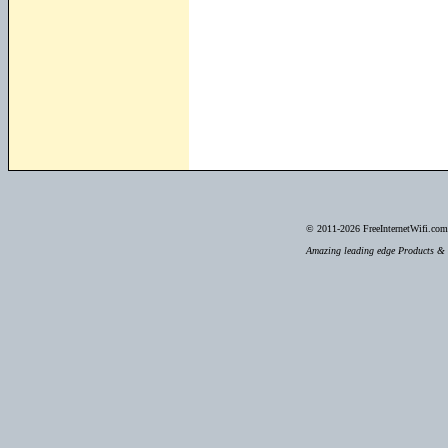
© 2011-2026
FreeInternetWifi.com 
Amazing leading edge Products & S