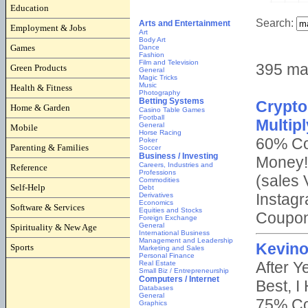
Education
Employment & Jobs
Games
Green Products
Health & Fitness
Home & Garden
Mobile
Parenting & Families
Reference
Self-Help
Software & Services
Spirituality & New Age
Sports