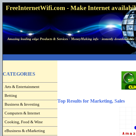
FreeInternetWifi.com - Make Internet availabilit
Amazing leading edge Products & Services - MoneyMaking info - instantly downloadable 
CATEGORIES
Arts & Entertainment
Betting
Top Results for Marketing, Sales
Business & Investing
Computers & Internet
Cooking, Food & Wine
eBusiness & eMarketing