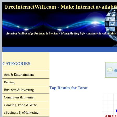
FreeInternetWifi.com - Make Internet availabilit
Amazing leading edge Products & Services - MoneyMaking info - instantly downloadable 
CATEGORIES
Arts & Entertainment
Betting
Top Results for Tarot
Business & Investing
Computers & Internet
Cooking, Food & Wine
eBusiness & eMarketing