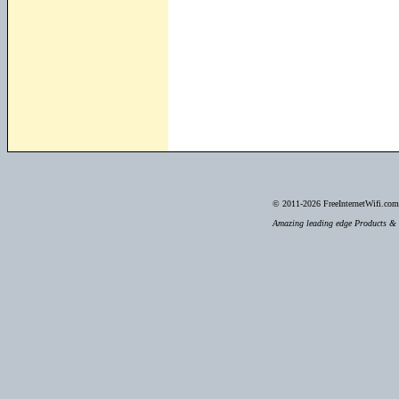
© 2011-2026
FreeInternetWifi.com 
Amazing leading edge Products & S