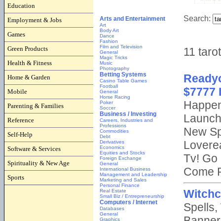
Education
Employment & Jobs
Games
Green Products
Health & Fitness
Home & Garden
Mobile
Parenting & Families
Reference
Self-Help
Software & Services
Spirituality & New Age
Sports