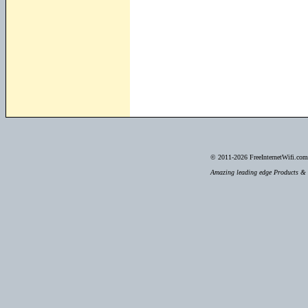
© 2011-2026
FreeInternetWifi.com 
Amazing leading edge Products & S