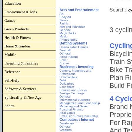
Education
Employment & Jobs
Games
Green Products
Health & Fitness
Home & Garden
Mobile
Parenting & Families
Reference
Self-Help
Software & Services
Spirituality & New Age
Sports