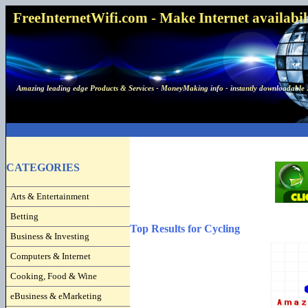
FreeInternetWifi.com - Make Internet availabilit
Amazing leading edge Products & Services - MoneyMaking info - instantly downloadable 
CATEGORIES
Arts & Entertainment
Betting
Top Results for Cycling
Business & Investing
Computers & Internet
Cooking, Food & Wine
eBusiness & eMarketing