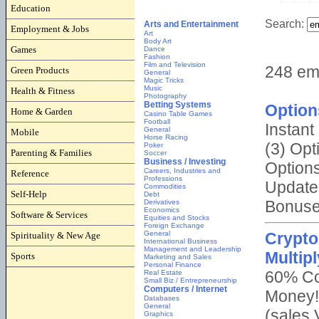
Education
Employment & Jobs
Games
Green Products
Health & Fitness
Home & Garden
Mobile
Parenting & Families
Reference
Self-Help
Software & Services
Spirituality & New Age
Sports