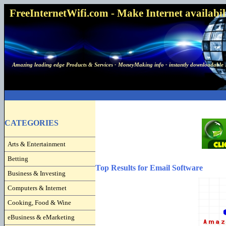
FreeInternetWifi.com - Make Internet availabilit
Amazing leading edge Products & Services - MoneyMaking info - instantly downloadable 
CATEGORIES
Arts & Entertainment
Betting
Top Results for Email Software
Business & Investing
Computers & Internet
Cooking, Food & Wine
eBusiness & eMarketing