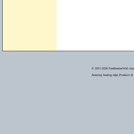
© 2011-2026
FreeInternetWifi.com 
Amazing leading edge Products & S