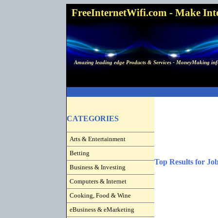
FreeInternetWifi.com - Make Inter
Amazing leading edge Products & Services - MoneyMaking info
CATEGORIES
Arts & Entertainment
Betting
Top Results for Jo
Business & Investing
Computers & Internet
Cooking, Food & Wine
eBusiness & eMarketing