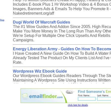
click here for details