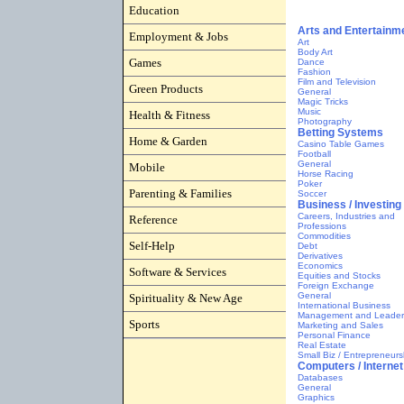
Education
Employment & Jobs
Games
Green Products
Health & Fitness
Home & Garden
Mobile
Parenting & Families
Reference
Self-Help
Software & Services
Spirituality & New Age
Sports