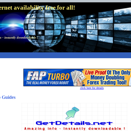
net availability free for all!
 - instantly downloadable !
click here for details
b Guides