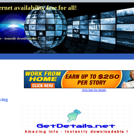
net availability free for all!
 - instantly downloadable !
click here for details
wing