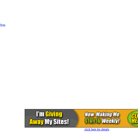
click here for details