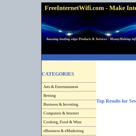
FreeInternetWifi.com - Make Inter
Amazing leading edge Products & Services - MoneyMaking info
CATEGORIES
Arts & Entertainment
Betting
Top Results for Se
Business & Investing
Computers & Internet
Cooking, Food & Wine
eBusiness & eMarketing