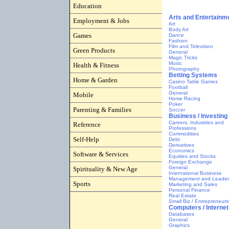
Education
Employment & Jobs
Games
Green Products
Health & Fitness
Home & Garden
Mobile
Parenting & Families
Reference
Self-Help
Software & Services
Spirituality & New Age
Sports