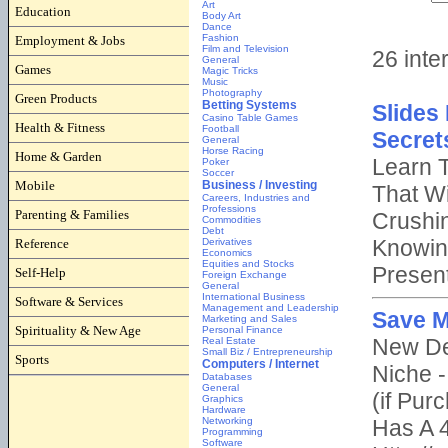
Education
Employment & Jobs
Games
Green Products
Health & Fitness
Home & Garden
Mobile
Parenting & Families
Reference
Self-Help
Software & Services
Spirituality & New Age
Sports