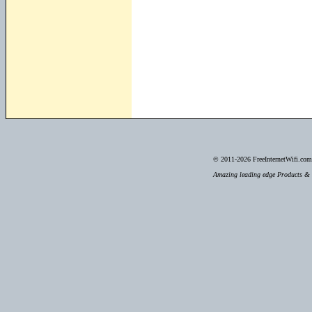
© 2011-2026
FreeInternetWifi.com 
Amazing leading edge Products & S