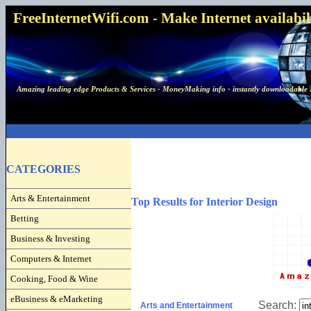
FreeInternetWifi.com - Make Internet availabilit
Amazing leading edge Products & Services - MoneyMaking info - instantly downloadable 
CATEGORIES
Arts & Entertainment
Top Results for Interior Design
Betting
Business & Investing
Computers & Internet
Cooking, Food & Wine
eBusiness & eMarketing