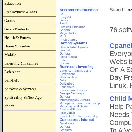
Education
Employment & Jobs
Games
Green Products
Health & Fitness
Home & Garden
Mobile
Parenting & Families
Reference
Self-Help
Software & Services
Spirituality & New Age
Sports