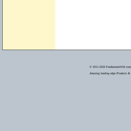
© 2011-2026
FreeInternetWifi.com 
Amazing leading edge Products & S