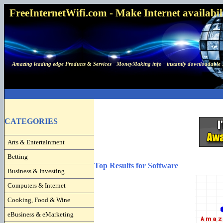
FreeInternetWifi.com - Make Internet availabilit
Amazing leading edge Products & Services - MoneyMaking info - instantly downloadable 
CATEGORIES
Arts & Entertainment
Betting
Top Results for Software
Business & Investing
Computers & Internet
Cooking, Food & Wine
eBusiness & eMarketing