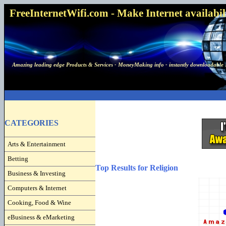
FreeInternetWifi.com - Make Internet availabilit
Amazing leading edge Products & Services - MoneyMaking info - instantly downloadable 
CATEGORIES
Arts & Entertainment
Betting
Top Results for Religion
Business & Investing
Computers & Internet
Cooking, Food & Wine
eBusiness & eMarketing