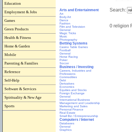
Education
Employment & Jobs
Games
Green Products
Health & Fitness
Home & Garden
Mobile
Parenting & Families
Reference
Self-Help
Software & Services
Spirituality & New Age
Sports