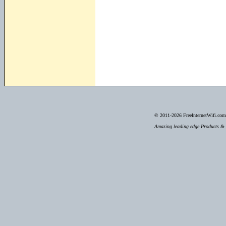
© 2011-2026
FreeInternetWifi.com 
Amazing leading edge Products & S