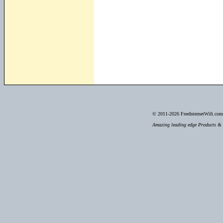
© 2011-2026
FreeInternetWifi.com 
Amazing leading edge Products & S