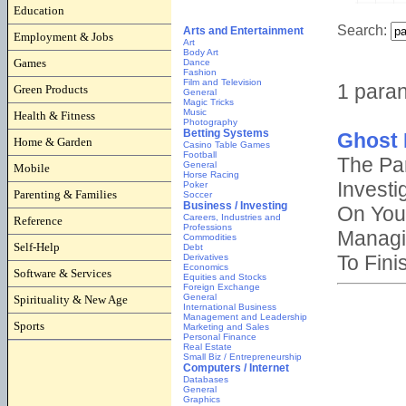
Education
Employment & Jobs
Games
Green Products
Health & Fitness
Home & Garden
Mobile
Parenting & Families
Reference
Self-Help
Software & Services
Spirituality & New Age
Sports