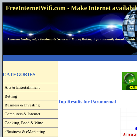
FreeInternetWifi.com - Make Internet availabilit
Amazing leading edge Products & Services - MoneyMaking info - instantly downloadable 
CATEGORIES
Arts & Entertainment
Betting
Top Results for Paranormal
Business & Investing
Computers & Internet
Cooking, Food & Wine
eBusiness & eMarketing